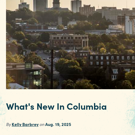
What's New In Columbia
By
Kelly Barbrey
on
Aug. 19, 2025