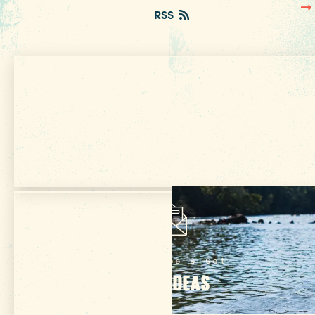
RSS
Get Your Free
VISITOR GUIDE
Subscribe & Get
TRIP IDEAS