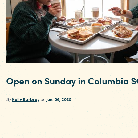
Open on Sunday in Columbia S
By
Kelly Barbrey
on
Jun. 06, 2025
If you’re looking to squeeze every minute out o
your weekend trip or have a Sunday arrival for
business trip or conference in the Columbia