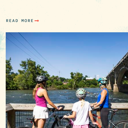
Artists & Art Galleries Ernest Lee (The Chicken
Man): Colorful…
READ MORE