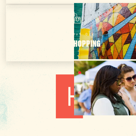
Check Out Our
ONLINE SHOPPING
1010 Lincoln Street