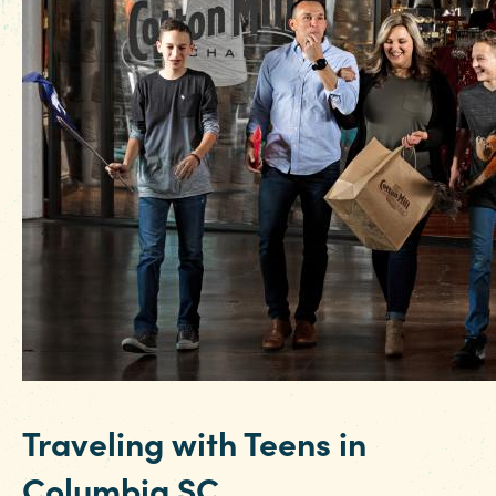
Traveling with Teens in
Columbia SC