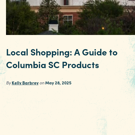
Local Shopping: A Guide to
Columbia SC Products
By
Kelly Barbrey
on
May 28, 2025
Making memories is one of the best parts of
travel, and in Columbia SC there are plenty of
local shops with unique items and regionally
made treasures to remind you of your stay. He
are a few to seek out during your next trip.