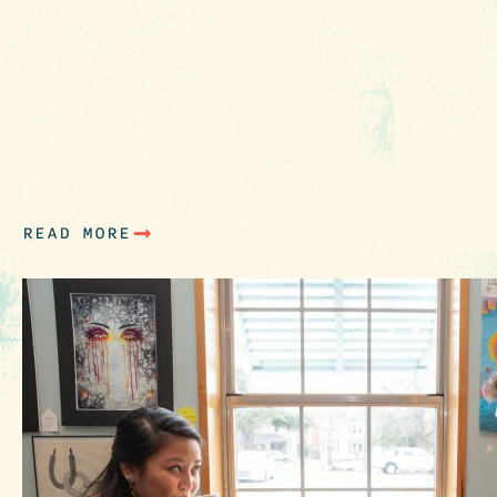
There’s always something new to explore in
Columbia, SC. Make plans to incorporate thes
fresh spots into your next itinerary when
exploring the Heart of South Carolina. We’re
sharing new picks already open for business
along with a few things we can’t wait to enjoy 
the coming months. Enjoy Now…
READ MORE