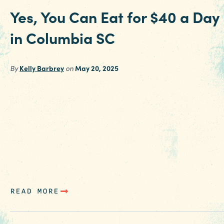
Yes, You Can Eat for $40 a Day
in Columbia SC
By
Kelly Barbrey
on
May 20, 2025
Mix and match these affordable meal options
for around or under $10 each in Columbia SC t
try iconic local favorites and the latest addition
to the culinary scene and see if you can meet t
challenge to keep your road trip meal budget
under $40 per person each day during your sta
Mack’s Cash…
READ MORE