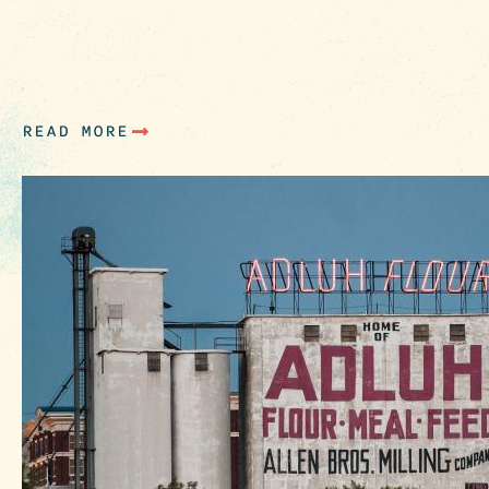
area, check out these spots (just to name a few
open for business on Sundays. Attractions :
Columbia Museum of Art Historic Columbia
(House Tours) SC…
READ MORE