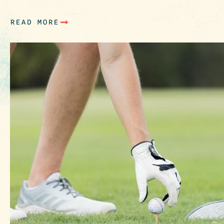
park. With the Columbia…
READ MORE