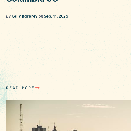
By
Kelly Barbrey
on
Sep. 11, 2025
Making plans to visit Columbia SC with teens,
either for a college tour or a weekend away, ju
got easier with our teen-suggested list of
favorite spots and activities. Theatre Enthusiast
Check out the schedule for Broadway in
Columbia, and plan your visit around one of t
upcoming shows for the…
READ MORE