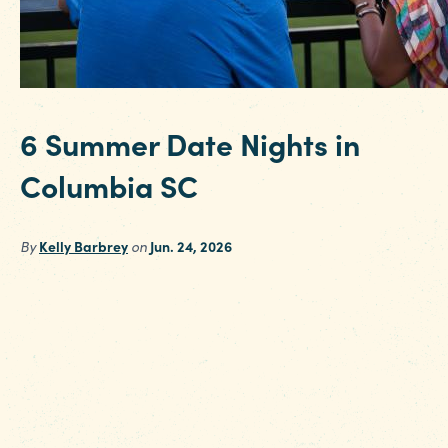
6 Summer Date Nights in
Columbia SC
By
Kelly Barbrey
on
Jun. 24, 2026
Looking for some sizzling summer date ideas i
Columbia SC? From cheering on the Fireflies t
exploring art and culture on Main Street, we'v
rounded up six unforgettable date nights to
make this season one to remember. Nothing
says summer quite like an evening at the ball