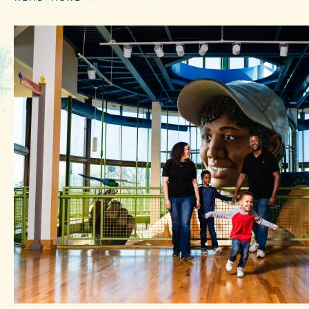
EVENTS
FOOD & DRINK
PLACES TO STAY
PLAN YOUR TRIP
Meetings & Conventions
Sports Planners
Weddings
Partners
About Us
Contact
Media
Privacy Policy
Terms of Use
Sitemap