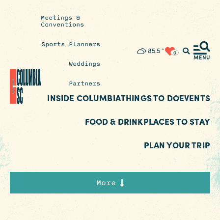
Meetings &
Conventions
Sports Planners
Insider's
85.5
°
0
Blog
MENU
Weddings
Partners
INSIDE COLUMBIA
THINGS TO DO
EVENTS
FOOD & DRINK
PLACES TO STAY
PLAN YOUR TRIP
More