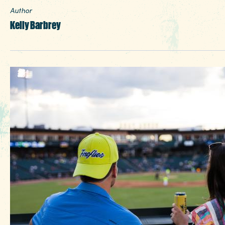
Author
Kelly Barbrey