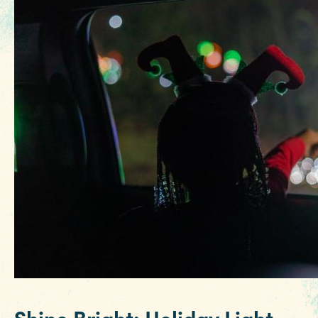
3 MIN READ
Hot August Highlights: Brats,
Brews and Festivals
Shine Bright: Holiday Light