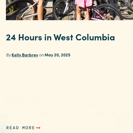
24 Hours in West Columbia
By
Kelly Barbrey
on
May 20, 2025
It’s no secret to Columbia SC locals that West
Columbia is booming. This beloved district is
home to a burgeoning batch of funky
restaurants, a delightful array of antique shop
and more art than you can shake a stick at. Sta
out by booking a stay at West Columbia’s
Holiday Inn Airport, where…
READ MORE