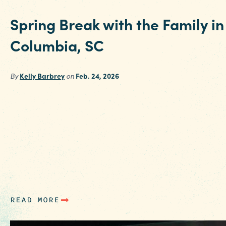
Funding Partners
Spring Break with the Family in
Columbia, SC
By
Kelly Barbrey
on
Feb. 24, 2026
Spring Break should feel easy. Sunshine, fresh
air, happy kids and days that unfold naturally.
That’s exactly what families find when they
spend Spring Break in Columbia. Right in the
heart of SC, Columbia hits a sweet spot parent
appreciate. It’s affordable, simple to navigate
and packed with…
READ MORE