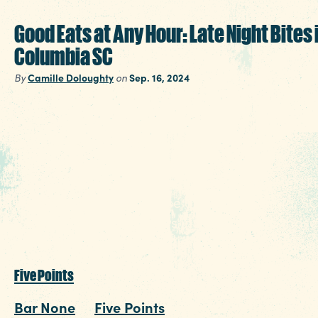
Good Eats at Any Hour: Late Night Bites 
Columbia SC
By
Camille Doloughty
on
Sep. 16, 2024
Whether you are coming into town for a
conference on a late-night flight or simply
looking for a bite after the concert or game, sk
the drive thru and choose one of Columbia, SC
favorite “open late” spots instead to curb those
late-night cravings.
Five Points
Bar None
in
Five Points
: every other Tuesday fo