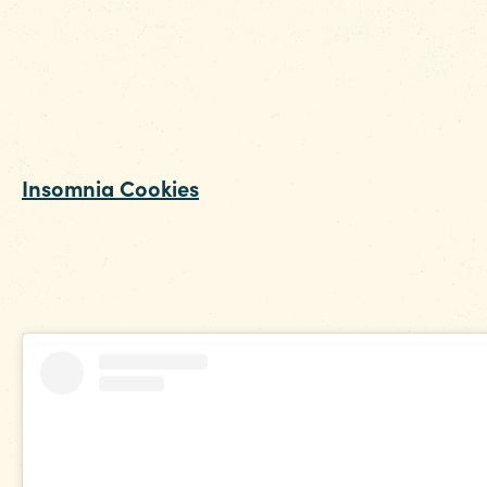
their famous smoked wing night. Not in town o
a Tuesday? No problem – the breaded 'shroo
and jalapeno poppers are crowd favorites that
satisfy those late-night fried food cravings. Th
kitchen is open until 2am.
Insomnia Cookies
: If it’s something sweet you’
craving, then there’s nothing that beats a nice,
warm box loaded with assorted Insomnia
Cookies that are just a simple online order awa
Open until 3am.