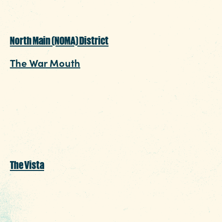
North Main (NOMA) District
The War Mouth
: Late-night bites begin at 9:30
pm and offer snack items like a hot dog or a
turkey leg to keep you fueled for a few hours
while you sit and sip on a craft beer or cocktail
creation.
The Vista
Boku
: Thursday – Sunday when the post-gam
craving hits, sit down for something special to
finish off the night. Order off the late-night m