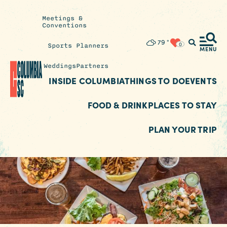
Meetings &
Conventions
Insider's
79
°
0
Sports Planners
Blog
MENU
Weddings
Partners
INSIDE COLUMBIA
THINGS TO DO
EVENTS
FOOD & DRINK
PLACES TO STAY
PLAN YOUR TRIP