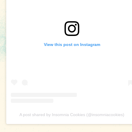
View this post on Instagram
A post shared by Insomnia Cookies (@insomniacookies)