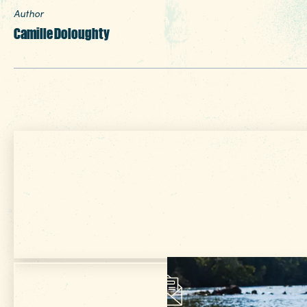
Author
Camille Doloughty
Get Your Free
VISITOR GUIDE