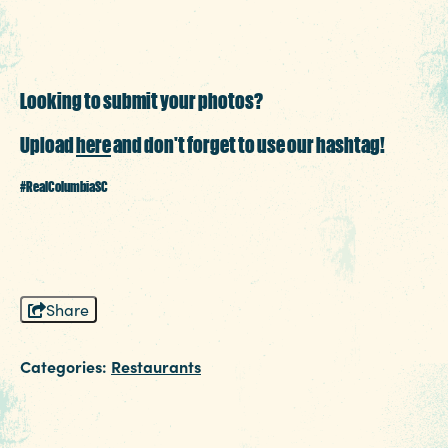
3 MIN READ
Things to Do Around Williams-
Looking to submit your photos?
Brice Stadium
Upload
here
and don't forget to use our hashtag!
#RealColumbiaSC
Share
Categories:
Restaurants