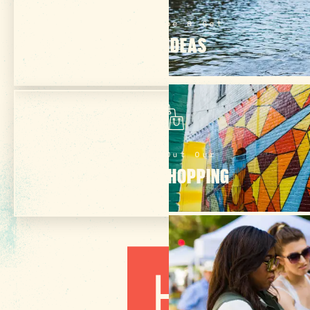
Subscribe & Get
TRIP IDEAS
Check Out Our
ONLINE SHOPPING