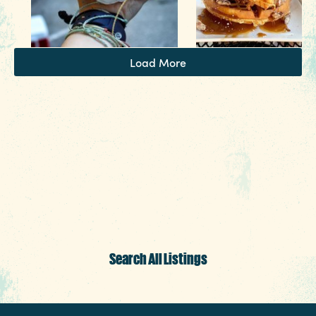
3 MIN READ
Things to Do Around Williams-
Load More
Brice Stadium
Search All Listings