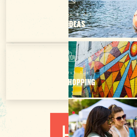
Subscribe & Get
TRIP IDEAS
Check Out Our
ONLINE SHOPPING