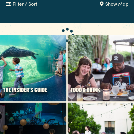
Filter / Sort
Show Map
THE INSIDER'S GUIDE
FOOD & DRINK