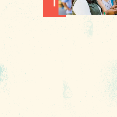
1010 Lincoln Street
Columbia, SC 29201
About Us
Contact
Phone:
(803) 545-0000
Media
Fax: (803) 545-0102
Privacy
Policy
Terms of
Use
Sitemap
Funding
Partners