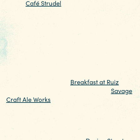
Street,
Café Strudel
is a cozy local-favorite
affectionately known for their hangover
hash browns, smoky bacon bloody mary,
and laid-back atmosphere. We promise
their signature brunch creations are well
worth the wait, but to help you pass the time
you can help yourself to a fresh cup of
coffee while you admire the eclectic local
art that covers the walls. For something
more casual, pop into
Breakfast at Ruiz
for
French toast and a mimosa flight, or
Savage
Craft Ale Works
, where on Sundays you can
enjoy the weekend's best meal with an
Instagram-worthy view of downtown from
their rooftop patio.