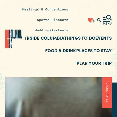
Meetings & Conventions
Insider's
Sports Planners
0
Blog
MENU
Weddings
Partners
INSIDE COLUMBIA
THINGS TO DO
EVENTS
FOOD & DRINK
PLACES TO STAY
PLAN YOUR TRIP
CHECK RATES