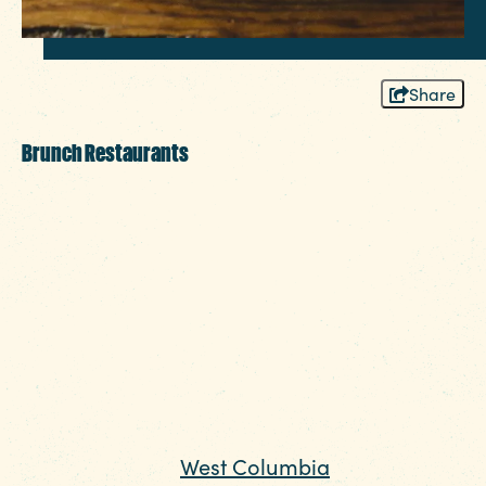
Share
Brunch Restaurants
After a busy week, college students,
families and legislators alike rely on brunch
to relax and recharge. Whether you’re
looking for culinary creativity or savory
breakfast staples done right, you’ll find it in
Columbia.
Some of the biggest names in the Columbia
SC brunch scene are just across the Gervais
Street Bridge in
West Columbia
. On State