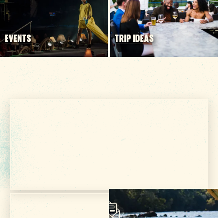
EVENTS
TRIP IDEAS
Get Your Free
VISITOR GUIDE