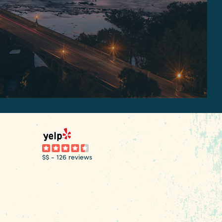
$$
-
126 reviews