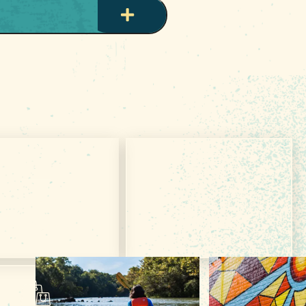
et Your Free
Subscribe & Get
VISITOR GUIDE
TRIP IDEAS