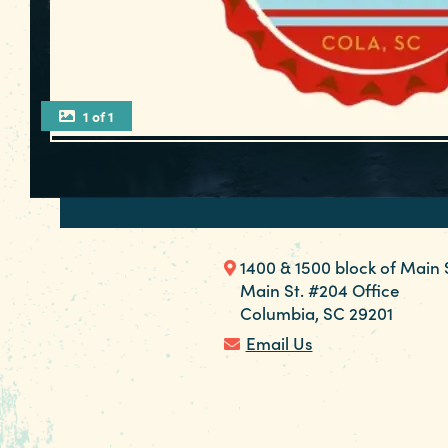
1 of 1
1400 & 1500 block of Main 
Main St. #204 Office
Columbia, SC 29201
Email Us