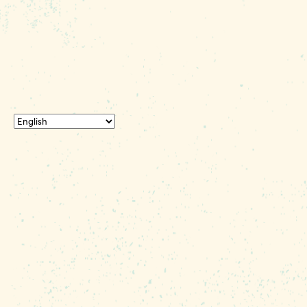
© 2026 Experience Columbia SC