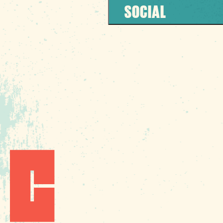
SOCIAL
1010 Lincoln Street
Columbia, SC 29201
Phone:
(803) 545-00
Fax: (803) 545-0102