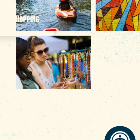
heck Out Our
LINE SHOPPING