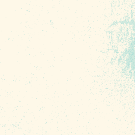
r own
intage
the
s
l
e’re open