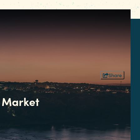
Share
 Market