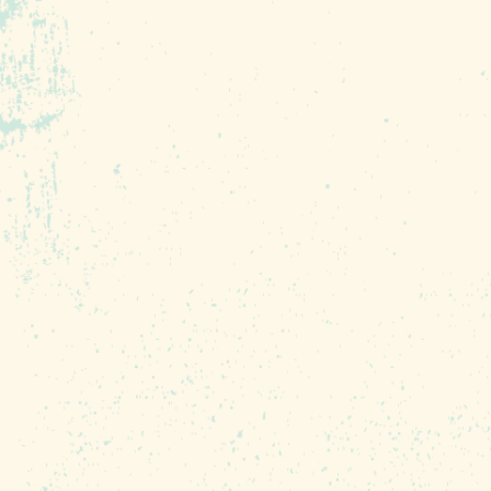
Soda City Market is a producer-only 
products (including out of season/exot
items). Everything sold at our market 
Southeast. The market has 200+ vendo
throughout the year!
Soda City Market is Columbia’s weekly
European street markets. In partnersh
every Saturday morning 9 a.m. –1 p.m.,