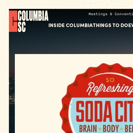
Meetings & Convent
INSIDE COLUMBIA
THINGS TO DO
E