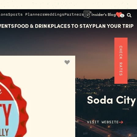
ions
Sports Planners
Weddings
Partners
Insider's Blog
0
VENTS
FOOD & DRINK
PLACES TO STAY
PLAN YOUR TRIP
CHECK RATES
Soda City
VISIT WEBSITE