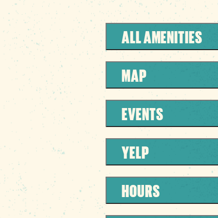
ALL AMENITIES
MAP
EVENTS
YELP
HOURS