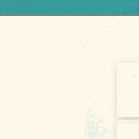
G
About Us
Contact
00
Media
Privacy Policy
Terms of Use
Sitemap
Funding Partners