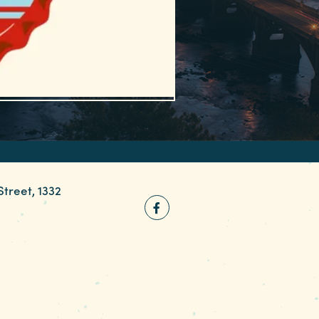
Street, 1332