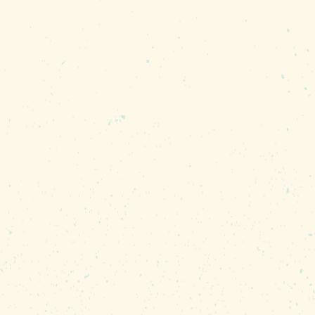
market — vendors must make or grow thei
ic fruits and vegetables, antiques, and v
is unique, hand crafted, and produced in 
rs per week, and over 400 unique vendor
 Main Street event inspired by traditiona
ip with Founders Federal Credit Union, w
 year-round, rain or shine!