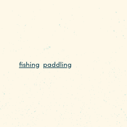
hing to do on the water 365 days a year
 of a watery playground that can be enjo
there’s
fishing
,
paddling
, paddleboarding,
g, cycling, and hiking to enjoy. During t
g, kneeboarding, jet skiing, wakeboardin