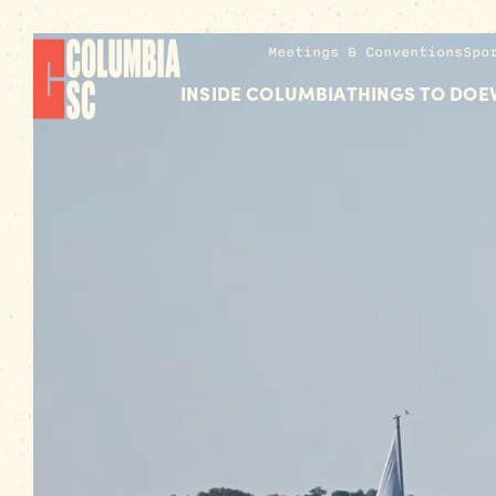
Meetings & Conventions
Spo
INSIDE COLUMBIA
THINGS TO DO
E