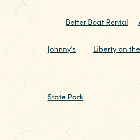
pontoon boats of their own
from
Better Boat Rental
or
marina from dry land, just 
Johnny's
and
Liberty on th
scene into a daylong celeb
If you prefer the quieter s
State Park
, where you can
fish. You can keep it old sc
cabins for an experience th
path, a playground, and e