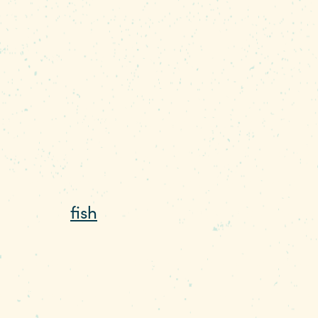
mate makes Lake Murray is a fisherman's 
who works as a fishing guide on the lake
f the water. “The fish are always there,”
u want to
fish
on Lake Murray, we know whe
ass are two of the most popular species 
t he calls panfish (fish you can cook in a 