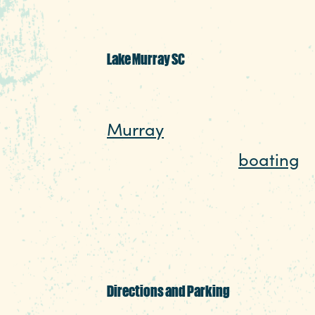
Lake Murray SC
Southern lakes offer somet
Murray
is a prime example
seasons. Beyond
boating
, 
water, there’s birdwatchin
add swimming, water skiin
to the list.
Directions and Parking