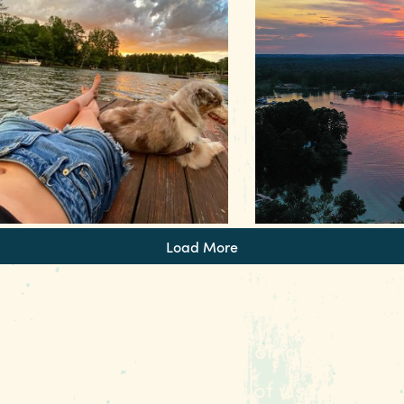
ind out more about outdoor
ecreation in #RealColumbiaSC
Find out more about out
Load More
st right for a smooth cruise on a pontoon
Every weekend, hundreds of visitors and lo