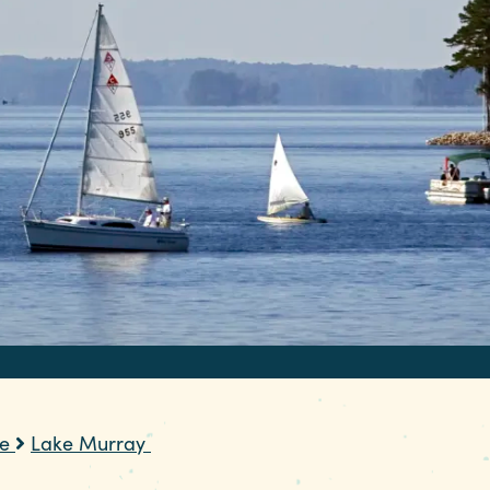
re
Lake Murray