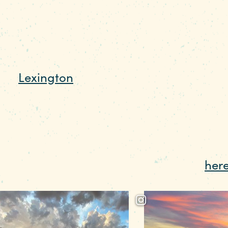
of scalloped shoreline make the capital c
r weekend getaway. “From I-26, it’s an eas
ilities,” says Jayne Baker, Public Relation
 the
Lexington
side of the dam, there’s a 
cking and paddling. There’s a launch pad t
n get on your stand-up paddleboard or in
ave plenty of parking, and the walk over
spot at the beach, make a reservation
her