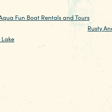
 or rentals. You can be the captain of yo
Aqua Fun Boat Rentals and Tours
. If you
join the party at restaurants like
Rusty An
e Lake
that open the decks, bring on the 
ration.
ide of the lake, consider spending a day 
 swim from a sandy beach, rent kayaks an
hool and camp, or spend the night in one of
at's more like glamping. There are also hik
ven a camp store where you can rent tack