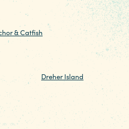
ur own boat by renting one
 want to appreciate the
chor & Catfish
music, and transform the
—or several—at
Dreher Island
d other water toys, and
 the island's villas or
ing trails, a short nature
le and purchase a fishing