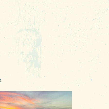
ity's grand oasis easily
y trip to the Lake Murray
s Manager for Capital City
beach for swimming; the
hat sits just a few inches
to your kayak without
 the dam between the two is
e
.