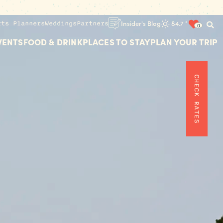
rts Planners
Weddings
Partners
Insider's Blog
84.7
°
0
VENTS
FOOD & DRINK
PLACES TO STAY
PLAN YOUR TRIP
CHECK RATES