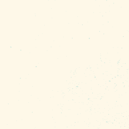
ng at Lake Murray is about
ver know you’re so close to
n the winter, and wood
fishing. They fly up about
It’s amazing they don’t
 fish, one claw on the
ens of thousands of Purple