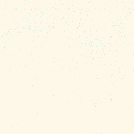
paradise. Former pro tour
, says that weather rarely
 he laughs. “What changes is
re the fish are.”
to catch, but Murphy says
pan) as well. “Bluegills,