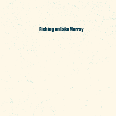
license.
Fishing on Lake Murray
The region's temperate cli
fisherman Michael Murphy, 
keeps him—or his clients—of
where they hang out. If yo
Stripers and large-mouth b
that there are plenty of wha