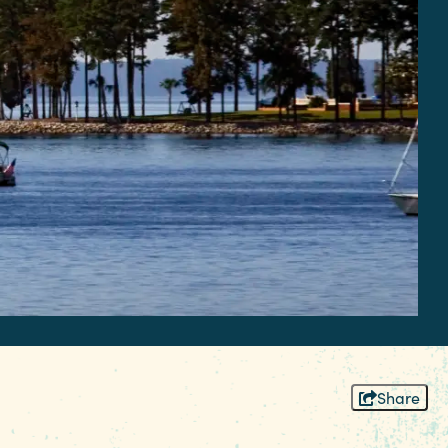
Share