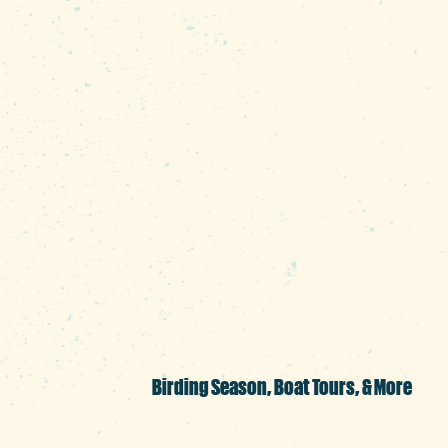
white perch, and shell crack
No matter what type of fish
the prettiest he’s seen. “T
the city,” he says. “We see
ducks during the summer. If 
100 feet into the air then t
knock themselves out, but t
head, the other on the tail.”
Birding Season, Boat Tours, & More
The ospreys aren't the onl