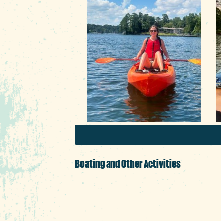
F
r
Boating and Other Activities
The lake’s calm water is ju
coolers and snacks in tow. 