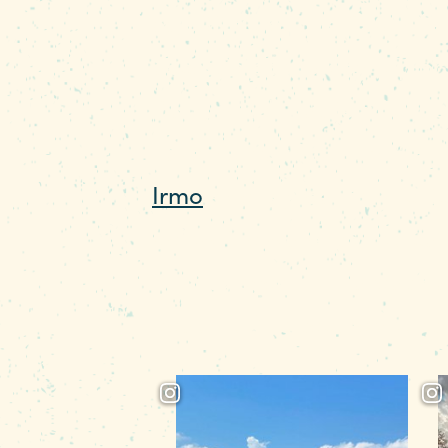
55,000 acres and 650 miles 
accessible for a day trip o
Dam, which has terrific fac
Lake Murray Country. “On
Irmo
side is great for picni
below the water so you ca
tipping over. Both areas h
beautiful.” To secure your 