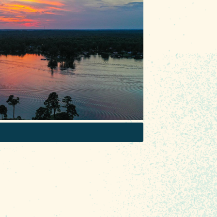
door recreation in #RealColumbiaSC
 boat with your squad with
cals alike hit the lake with