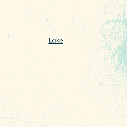
, and Columbia’s
Lake
yed throughout all
 and sailing, and off the
he warmer months, you can
g, and even scuba diving