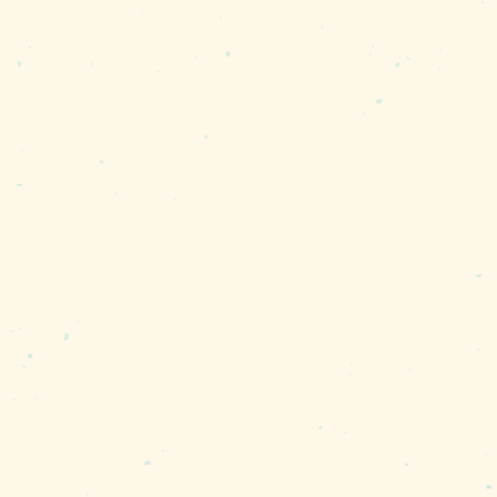
ers are all plentiful and delicious.”
 you’re after, Murphy says that the setti
he buffer zone is amazing, so you would ne
 deer swimming out to the islands, loons i
we’re lucky, we’ll get to see the ospreys 
o into an absolute dive-bomb straight in. 
hey never do. They pull away with a giant
y dramatic bird sightings. Each summer, t