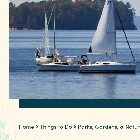
Home
Things to Do
Parks, Gardens, & Natu