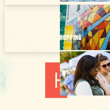
Check Out Our
ONLINE SHOPPING