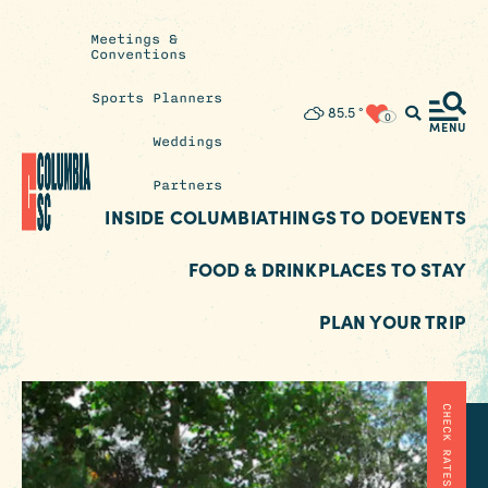
Meetings &
Conventions
Sports Planners
Insider's
85.5
°
0
Blog
MENU
Weddings
Partners
INSIDE COLUMBIA
THINGS TO DO
EVENTS
FOOD & DRINK
PLACES TO STAY
PLAN YOUR TRIP
CHECK RATES