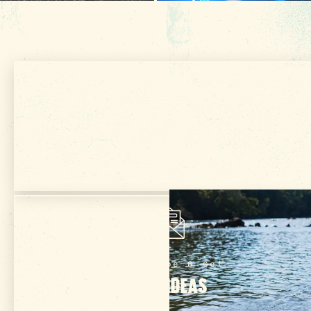
Get Your Free
VISITOR GUIDE
Subscribe & Get
TRIP IDEAS