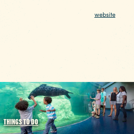
Funding Partners
For more information on The COMET, check o
their recently revamped
website
.
THINGS TO DO