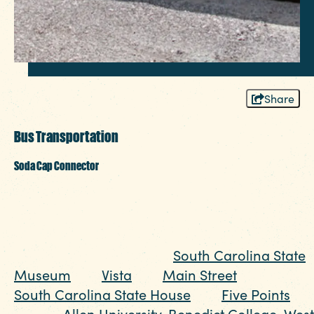
Share
Bus Transportation
Soda Cap Connector
The Soda Cap Connector, run by The
COMET transportation authority, is just $1 and
can connect you to some of Columbia's top
attractions including the
South Carolina State
Museum
, the
Vista
, the
Main Street
district, the
South Carolina State House
, the
Five Points
district,
Allen University
,
Benedict College
,
West