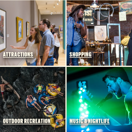
3 MIN READ
Things to Do Around Williams-
Brice Stadium
ATTRACTIONS
SHOPPING
OUTDOOR RECREATION
MUSIC & NIGHTLIFE