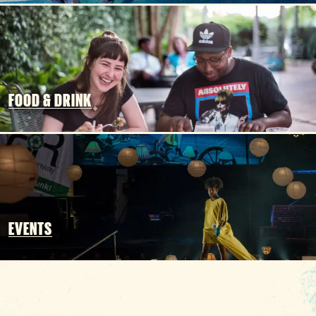
3 MIN READ
Hot August Highlights: Brats,
Brews and Festivals
FOOD & DRINK
EVENTS