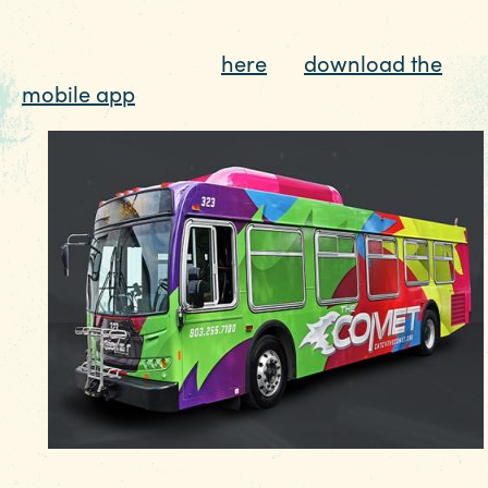
Columbia region, the COMET can get whereve
EVENTS
you need to go for as little as $2. Track The
FOOD & DRINK
COMET in real time
here
, or
download the
PLACES TO STAY
mobile app
to make your stay a breeze.
PLAN YOUR TRIP
Meetings & Conventions
Sports Planners
Weddings
Partners
About Us
Contact
Media
Privacy Policy
Terms of Use
Sitemap