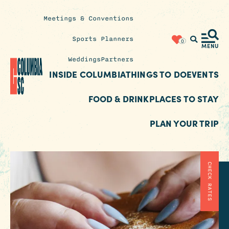
Meetings & Conventions
Insider's
Sports Planners
0
Blog
MENU
Weddings
Partners
INSIDE COLUMBIA
THINGS TO DO
EVENTS
FOOD & DRINK
PLACES TO STAY
PLAN YOUR TRIP
CHECK RATES