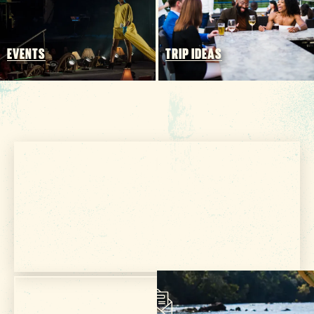
FOOD & DRINK
PLACES TO STAY
PLAN YOUR TRIP
EVENTS
TRIP IDEAS
Meetings & Conventions
Sports Planners
Weddings
Partners
About Us
Contact
Get Your Free
Media
VISITOR GUIDE
Privacy Policy
Terms of Use
Sitemap
Funding Partners