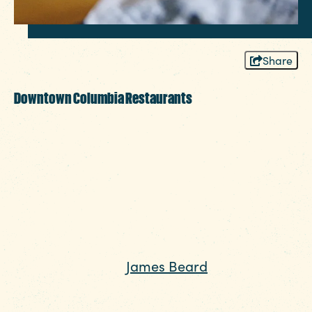
Share
Downtown Columbia Restaurants
Welcome to the bustling downtown of this
region we love so much, Columbia SC!
Eclectic shops and boutiques, museums and
award-winning restaurants all contribute to
an unexpected energy in Columbia SC,
especially in our downtown districts. Can’t
decide where to sit down and pick up your
fork? Looking for
James Beard
recognized
restaurants? We’ve compiled a list of
unforgettable places to eat in and