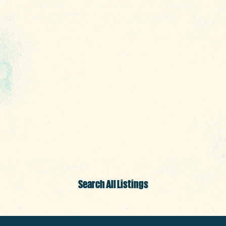
surrounding downtown Columbia SC—all
sure to impress. We hope every bite is
remarkable. Cheers!
Search All Listings