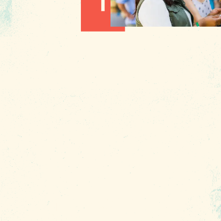
Hot August Highlights: Brats,
Brews and Festivals
1010 Lincoln Street
Columbia, SC 29201
About Us
Contact
Phone:
(803) 545-0000
Media
Fax: (803) 545-0102
Privacy
Policy
Terms of
Use
Sitemap
Funding
Partners