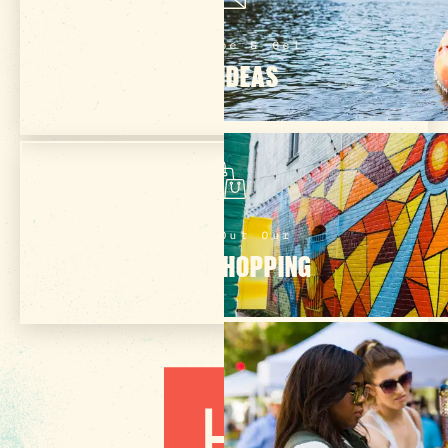
Subscribe & Get
TRIP IDEAS
Check Out Our
ONLINE SHOPPING
3 MIN READ