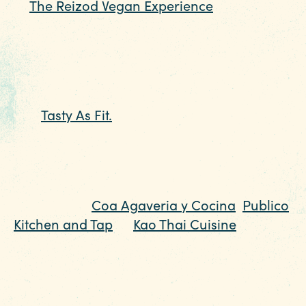
at
The Reizod Vegan Experience
for a vegan
play on favorites ranging from Philly
“Cheezsteaks” to burgers and seafood.
For some of the best smoothies in the city,
and plant-based dishes and sweets to boot,
visit
Tasty As Fit.
This is also a dedicated
gluten free restaurant too. You won’t be
disappointed.
Traveling with meat eaters but still need
options? Try
Coa Agaveria y Cocina
,
Publico
Kitchen and Tap
or
Kao Thai Cuisine
for
dishes that will have them eating off of your
plate. Many restaurants throughout the
region have a growing number of vegan
and vegetarian menu items that feature