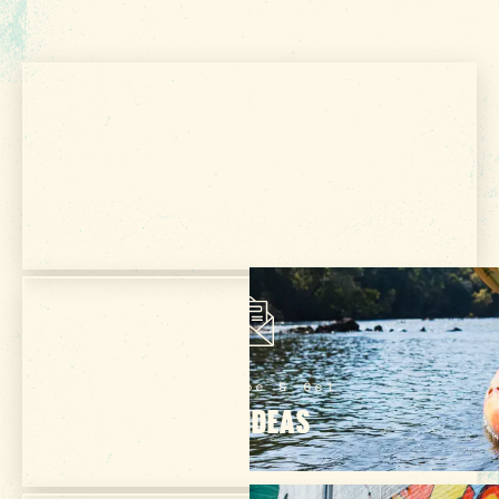
5 MIN READ
Tailgater's Playbook: How to Enjoy
Football in Columbia SC
Get Your Free
VISITOR GUIDE
Subscribe & Get
TRIP IDEAS