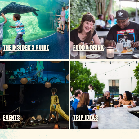
Funding Partners
THE INSIDER'S GUIDE
FOOD & DRINK
EVENTS
TRIP IDEAS