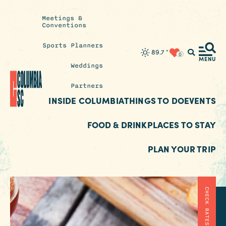
Meetings &
Conventions
Sports Planners
Insider's
89.7
°
0
Blog
MENU
Weddings
Partners
INSIDE COLUMBIA
THINGS TO DO
EVENTS
FOOD & DRINK
PLACES TO STAY
PLAN YOUR TRIP
CHECK RATES