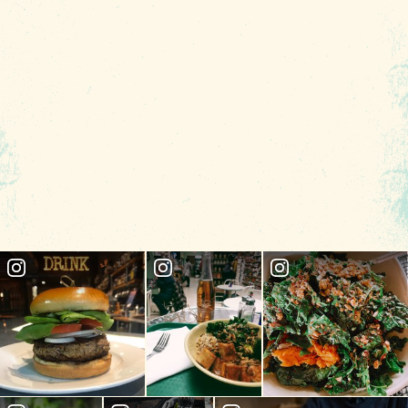
locally grown produce as the star of your
plate.
CHECK RATES
Insider's Blog
89.7
°
INSIDE COLUMBIA
THINGS TO DO