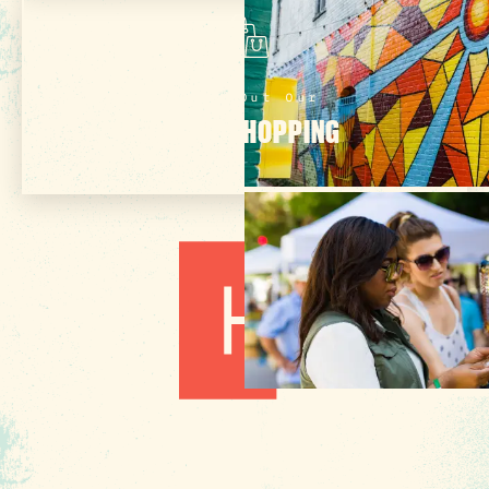
Check Out Our
ONLINE SHOPPING
3 MIN READ
Hot August Highlights: Brats,
Brews and Festivals
1010 Lincoln Street
Columbia, SC 29201
About Us