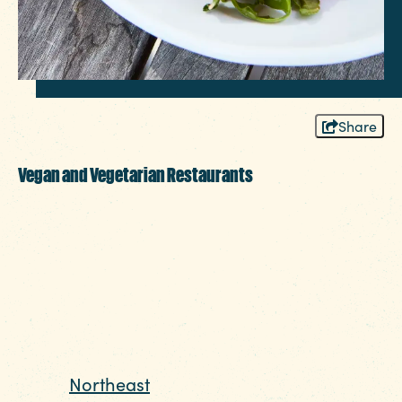
Share
Vegan and Vegetarian Restaurants
More than just a place for barbecue and all
the fixins, the Columbia Region is home to
plenty of tasty meat-free meal options for
vegetarians, vegans, and anyone wanting to
try something different.
Looking for vegan comfort food? Head
to the
Northeast
area and make a pit stop