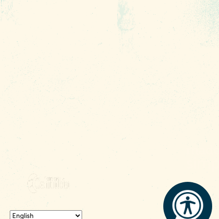
Contact
Phone:
(803) 545-0000
Media
Fax: (803) 545-0102
Privacy
Policy
Terms of
Use
Sitemap
Funding
Partners
© 2026 Experience Columbia SC