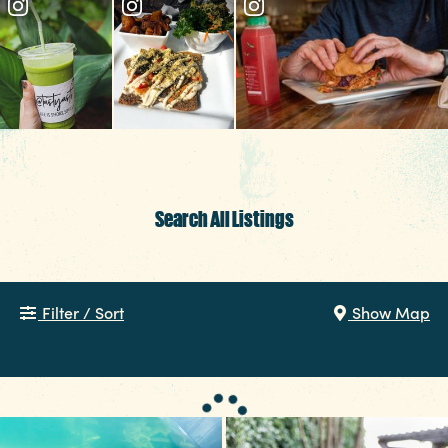
EVENTS
FOOD & DRINK
PLACES TO STAY
PLAN YOUR TRIP
Meetings & Conventions
Sports Planners
Search All Listings
Weddings
Partners
Filter / Sort
Show Map
About Us
Contact
Media
Privacy Policy
Terms of Use
Sitemap