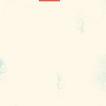
1010 Lincoln Street
Columbia, SC 29201
About Us
Contact
Phone:
(803) 545-0000
Media
Fax: (803) 545-0102
Privacy
Policy
Terms of
Use
Sitemap
Funding
Partners