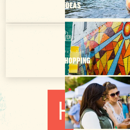
TRIP IDEAS
Check Out Our
ONLINE SHOPPING