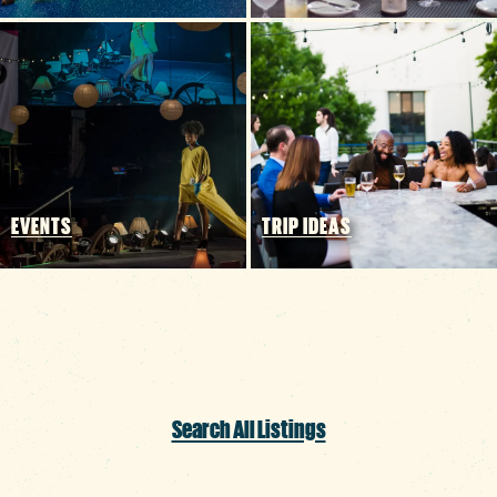
EVENTS
TRIP IDEAS
Search All Listings