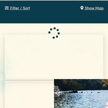
Filter / Sort
Show Map
Get Your Free
VISITOR GUIDE
Subscribe & Get