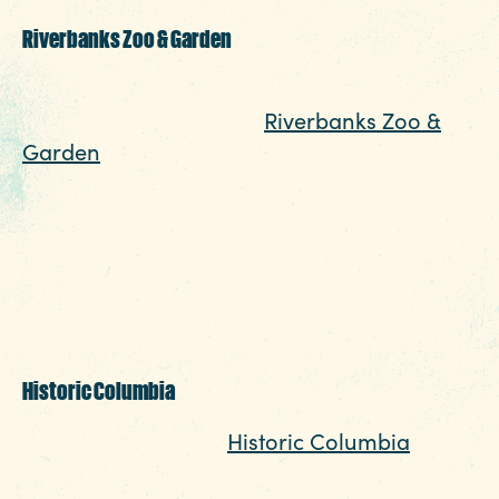
Riverbanks Zoo & Garden
One of Columbia’s most popular family-
friendly attractions, the
Riverbanks Zoo &
Garden
is a must-visit for animal lovers and
outdoor enthusiasts. This world-class zoo
features over 2,000 animals from around
the globe, beautifully maintained botanical
gardens, and interactive exhibits like Mingle
with Marsupials and a giraffe feeding
station.
Historic Columbia
Step back in time at
Historic Columbia
, a
collection of preserved historic homes and