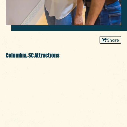
Share
Columbia, SC Attractions
Whether you need to whittle away a few
hours at a museum or enjoy one of our
region’s many ways to get back to nature,
it’s hard to be bored in the heart of SC,
brimming with things to do. Known for our
deep cultural heritage and exciting
experiences, Columbia is home to iconic
destinations that you won’t want to miss.