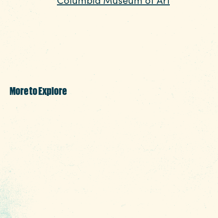
Funding Partners
a diverse collection of art spanning
centuries and styles. With rotating exhibits,
educational programs, and a convenient
downtown location, it’s a top choice for art
lovers.
More to Explore
In addition to these top attractions,
Columbia offers plenty of other exciting
options. Discover outdoor adventures at
local parks, the riverwalk, and hiking trails,
or enjoy indoor activities like bowling alleys
and shopping centers. Columbia also boasts
a variety of entertainment options, including
live music venues and theaters, making it an