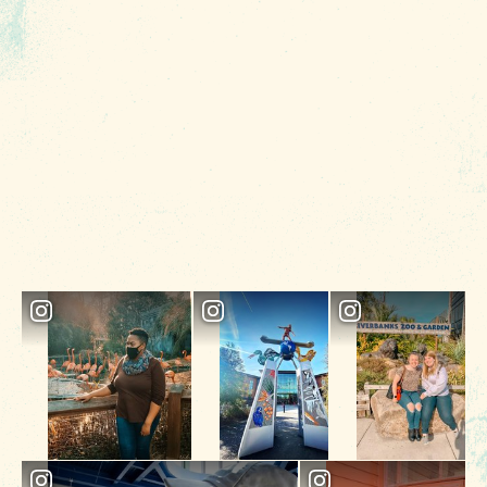
ideal destination for all types of travelers.
5 MIN READ
Tailgater's Playbook: How to Enjoy
Football in Columbia SC