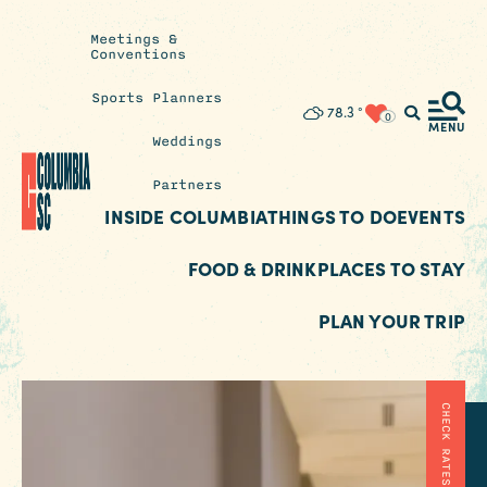
Meetings &
Conventions
Sports Planners
Insider's
78.3
°
0
Blog
MENU
Weddings
Partners
INSIDE COLUMBIA
THINGS TO DO
EVENTS
FOOD & DRINK
PLACES TO STAY
PLAN YOUR TRIP
CHECK RATES