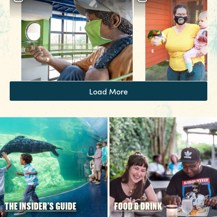
3 MIN READ
Hot August Highlights: Brats,
Brews and Festivals
Load More
THE INSIDER'S GUIDE
FOOD & DRINK