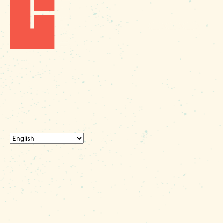
Fax: (803) 545-0102