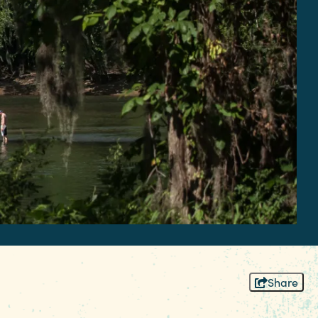
Share