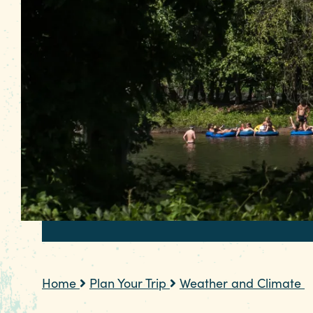
Home
Plan Your Trip
Weather and Climate