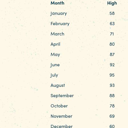
Month
High
January
58
February
63
March
71
April
80
May
87
June
92
July
95
August
93
September
88
October
78
November
69
December
60