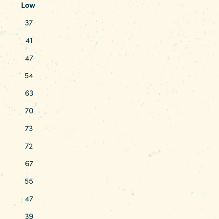
Low
37
41
47
54
63
70
73
72
67
55
47
39