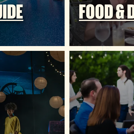
UIDE
FOOD & 