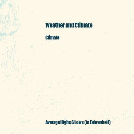
Weather and Climate
Climate
Columbia's forecast is pret
comfortable temperatures wh
entertainment districts. An
summer. Winter weather is 
even feature the occasiona
Average Highs & Lows (in Fahrenheit)