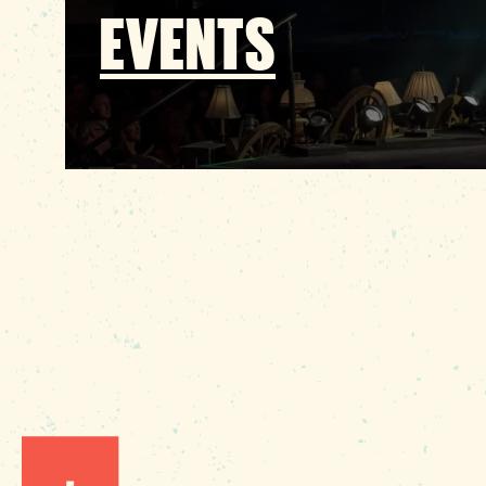
EVENTS
1010 Lincoln Street
Columbia, SC 29201
Phone:
(803) 545-0