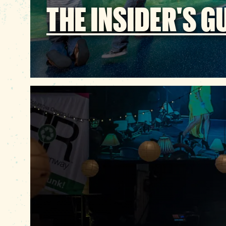
THE INSIDER'S G