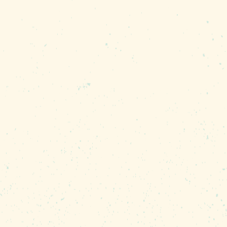
ty predictable - mostly sunny! Night-time
ich are perfect for evening strolls along
nual rainfall is 45 inches, which can cool
very mild with snow being a rare sighti
l 70-degree day.