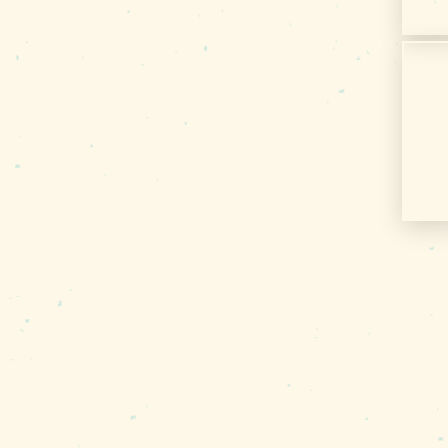
Media
Privacy Policy
Terms of Use
Sitemap
Funding Partners