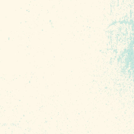
 brings light breezes and
 the river or through our
 things down during the
ng and some winter months