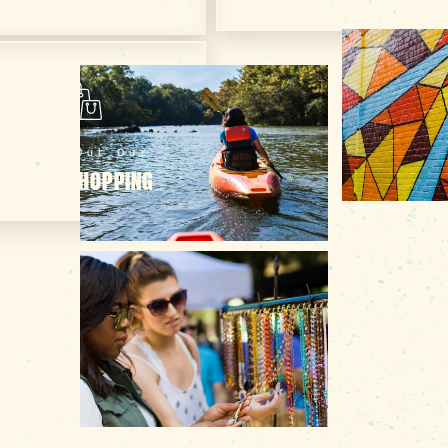
Check Out Our
ONLINE SHOPPING