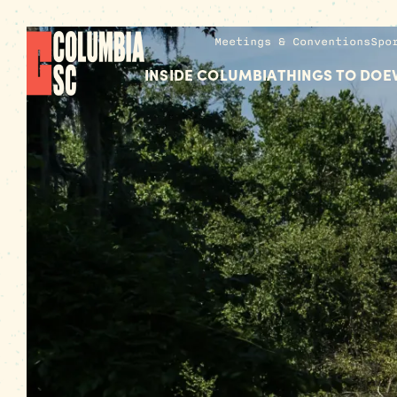
Meetings & Conventions
Spo
INSIDE COLUMBIA
THINGS TO DO
E