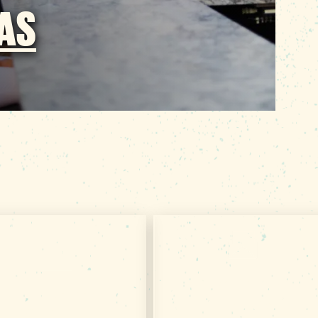
EAS
Subscribe & Get
Get Your Free
TRIP IDEAS
VISITOR GUIDE