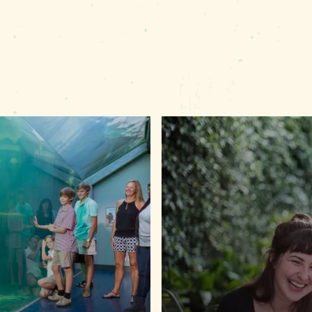
eather.com