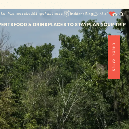
rts Planners
Weddings
Partners
Insider's Blog
73.4
°
0
VENTS
FOOD & DRINK
PLACES TO STAY
PLAN YOUR TRIP
CHECK RATES