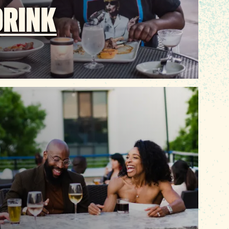
DRINK