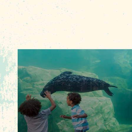
Average figures from W