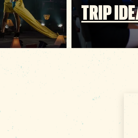
TRIP ID
About Us
Contact
000