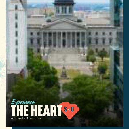
of South Carolina