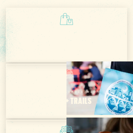
Check Out Our
VISITOR CENTER
Explore Columbia with
PASSES + TRAILS