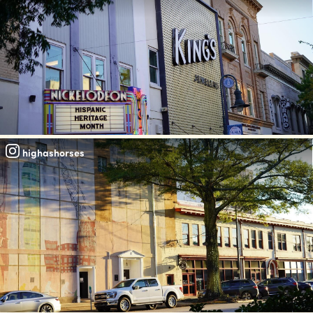
highashorses