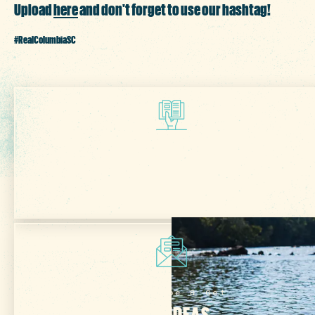
Upload
here
and don't forget to use our hashtag!
#RealColumbiaSC
Get Your Free
VISITOR GUIDE
Subscribe & Get
TRIP IDEAS