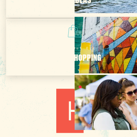
Check Out Our
ONLINE SHOPPING