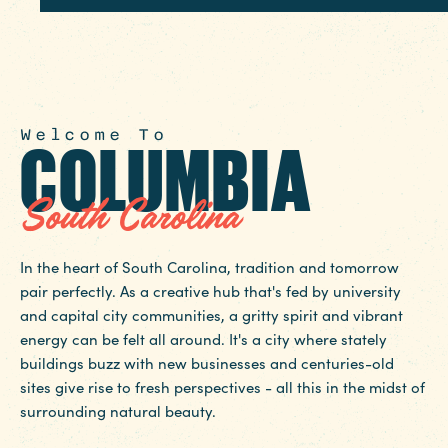
Welcome To
COLUMBIA
South Carolina
In the heart of South Carolina, tradition and tomorrow
pair perfectly. As a creative hub that's fed by university
and capital city communities, a gritty spirit and vibrant
energy can be felt all around. It's a city where stately
buildings buzz with new businesses and centuries-old
sites give rise to fresh perspectives - all this in the midst of
surrounding natural beauty.