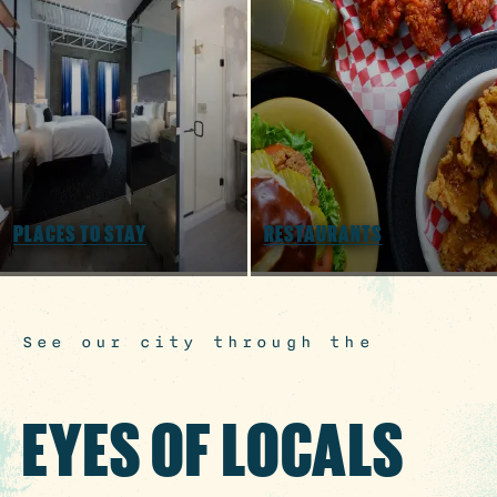
3 MIN READ
Hot August Highlights: Brats,
Brews and Festivals
PLACES TO STAY
RESTAURANTS
See our city through the
EYES OF LOCALS