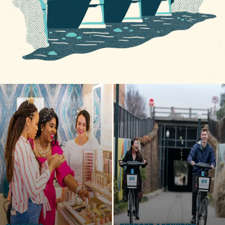
5 MIN READ