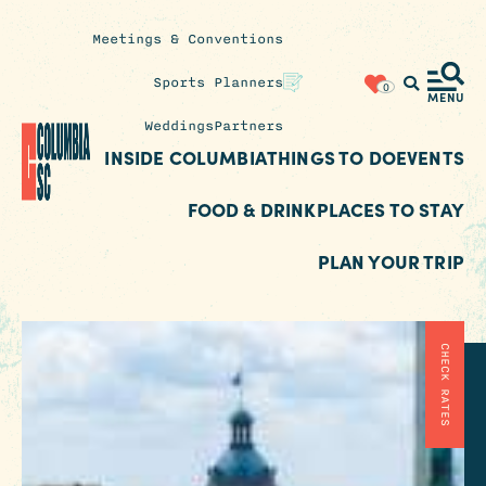
Meetings & Conventions
Insider's
Sports Planners
0
Blog
MENU
Weddings
Partners
INSIDE COLUMBIA
THINGS TO DO
EVENTS
FOOD & DRINK
PLACES TO STAY
PLAN YOUR TRIP
CHECK RATES