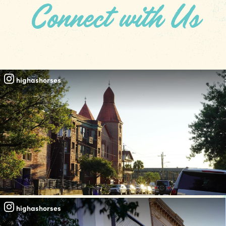
Connect with Us
#REALCOLUMBIASC
highashorses
highashorses