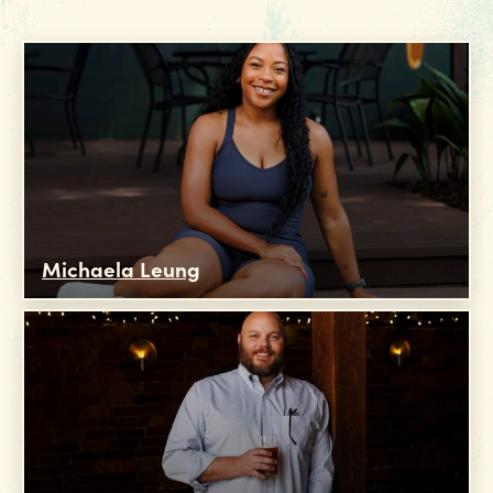
Michaela Leung