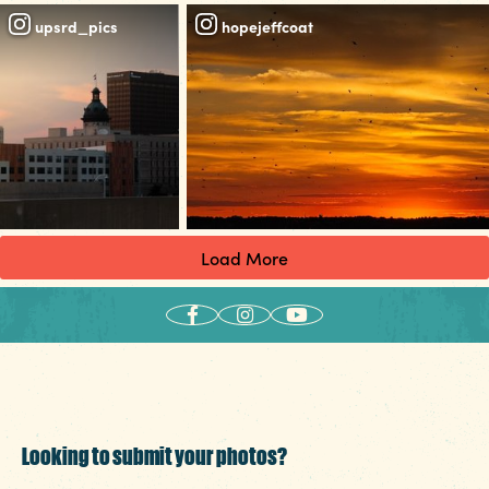
upsrd_pics
hopejeffcoat
Load More
Looking to submit your photos?