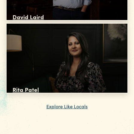
David Laird
Rita Patel
Explore Like Locals