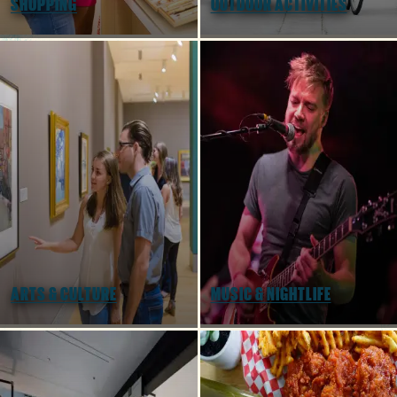
SHOPPING
OUTDOOR ACTIVITIES
Tailgater's Playbook: How to Enjoy
Football in Columbia SC
ARTS & CULTURE
MUSIC & NIGHTLIFE