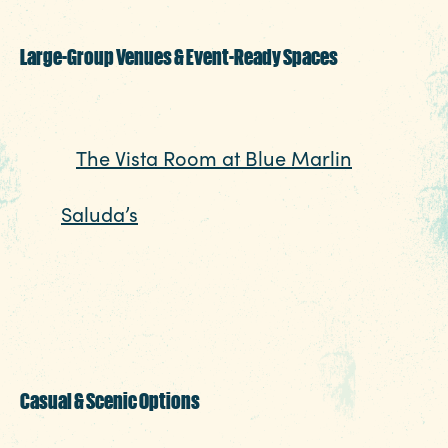
feeling overdone.
Large-Group Venues & Event-Ready Spaces
Planning a larger party? Columbia’s group-
friendly restaurants make it easy. Case in
point,
The Vista Room at Blue Marlin
is an
anchor for gatherings of all sizes,
and
Saluda’s
in Five Points is perfect for a
lively, upscale setting that transitions
effortlessly from dinner to a full evening
out. These venues
are well suited for celebrations that need a
little extra room to spread out.
CHECK RATES
Insider's Blog
89.7
°
Casual & Scenic Options
INSIDE COLUMBIA
If your group prefers something more low-