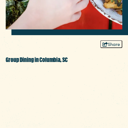
Share
Group Dining in Columbia, SC
Planning a group dinner in Columbia,
SC? You’re in the right place. The Heart of
SC makes it easy to bring people
together around the table. Whether it’s a
board meeting, milestone birthday, pre-
wedding celebration or reunion of college
friends, Columbia offers spaces that fit your