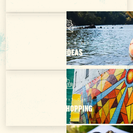
Subscribe & Get
TRIP IDEAS
Check Out Our
ONLINE SHOPPING