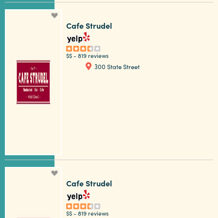
Cafe Strudel
$$
-
819 reviews
300 State Street
Cafe Strudel
$$
-
819 reviews