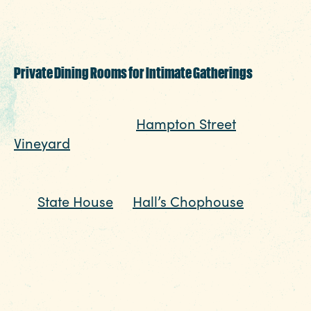
group’s size, vibe and schedule, smack in
the middle of everything with manageable
traffic and lots of parking.
Private Dining Rooms for Intimate Gatherings
For smaller groups or more formal
occasions, head to
Hampton Street
Vineyard
and cozy up in a private wine
room designed for conversation and
connection. Or host a polished dinner near
the
State House
at
Hall’s Chophouse
, where
gracious charm and refined atmosphere go
hand in hand. These spaces are ideal for
rehearsal
dinners, company events and big celebrations
that call for something elevated without