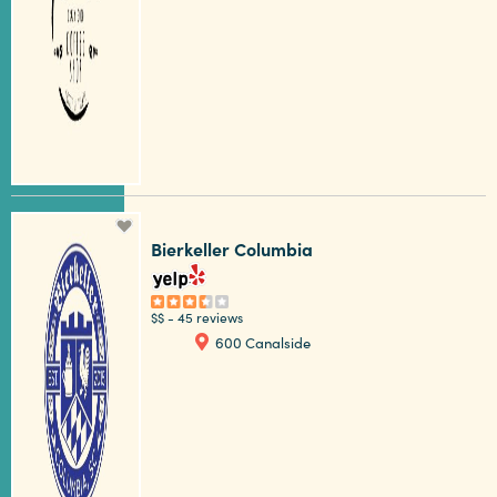
Bierkeller Columbia
$$
-
45 reviews
600 Canalside