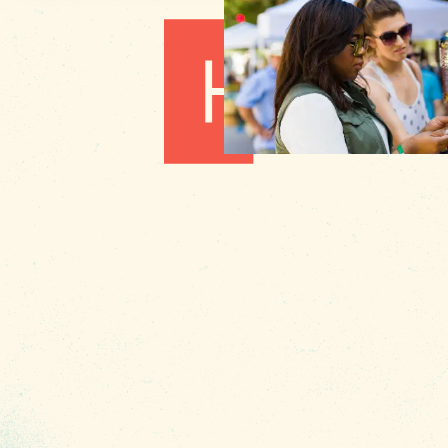
1010 Lincoln Street
Columbia, SC 29201
About Us
Contact
Phone:
(803) 545-0000
Media
Fax: (803) 545-0102
Privacy
Policy
Terms of
Use
Sitemap
Funding
Partners