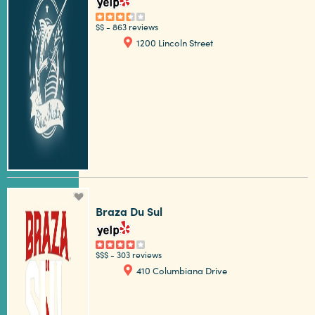
$$
-
863 reviews
1200 Lincoln Street
Braza Du Sul
$$$
-
303 reviews
410 Columbiana Drive