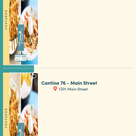
FEATURED
5 MIN READ
Tailgater's Playbook: How to Enjoy
Football in Columbia SC
Cantina 76 - Main Street
1301 Main Street
FEATURED