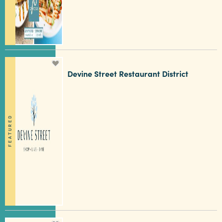
3 MIN READ
Hot August Highlights: Brats,
Devine Street Restaurant District
Brews and Festivals
FEATURED