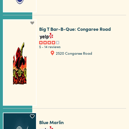
Big T Bar-B-Que: Congaree Road
$
-
14 reviews
2520 Congaree Road
Blue Marlin