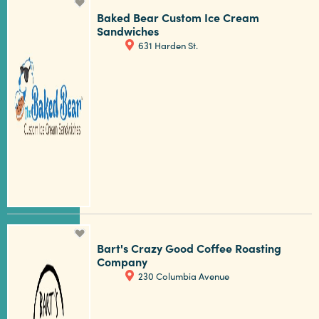
Baked Bear Custom Ice Cream
Sandwiches
631 Harden St.
Bart's Crazy Good Coffee Roasting
Company
230 Columbia Avenue