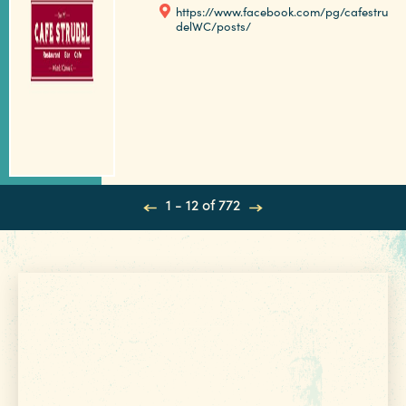
https://www.facebook.com/pg/cafestru
delWC/posts/
1 - 12 of 772
Get Your Free
VISITOR GUIDE