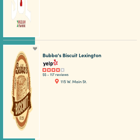
Bubba's Biscuit Lexington
$$
-
117 reviews
115 W. Main St.