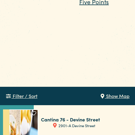
dining and nightlife, while
Five Points
leans
Funding Partners
energetic and social with USC nearby. For
something more scenic, make your way
to the lake and let the setting do the work.
No matter where you go, in Columbia, good
old-fashioned kindness and hometown
pride make every gathering feel
easy and welcoming.
Filter / Sort
Show Map
Cantina 76 - Devine Street
2901-A Devine Street