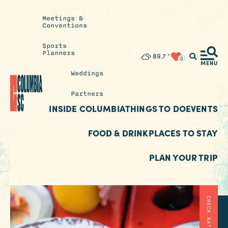
Meetings &
Conventions
Sports
Planners
Insider's
89.7
°
0
Blog
MENU
Weddings
Partners
INSIDE COLUMBIA
THINGS TO DO
EVENTS
FOOD & DRINK
PLACES TO STAY
PLAN YOUR TRIP
CHECK RATES