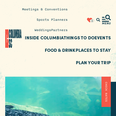
Meetings & Conventions
Insider's
Sports Planners
0
Blog
MENU
Weddings
Partners
INSIDE COLUMBIA
THINGS TO DO
EVENTS
FOOD & DRINK
PLACES TO STAY
PLAN YOUR TRIP
CHECK RATES