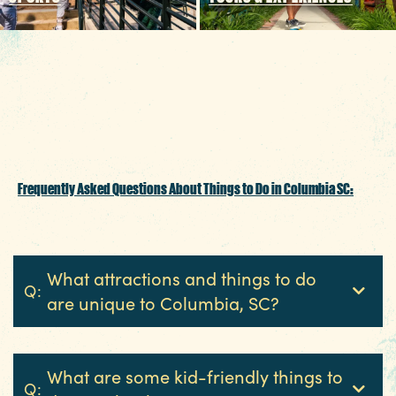
Tailgater's Playbook: How to Enjoy
Football in Columbia SC
Frequently Asked Questions About Things to Do in Columbia SC:
What attractions and things to do
Q:
are unique to Columbia, SC?
What are some kid-friendly things to
Q: