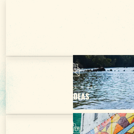
Get Your Free
VISITOR GUIDE
Subscribe & Get
TRIP IDEAS