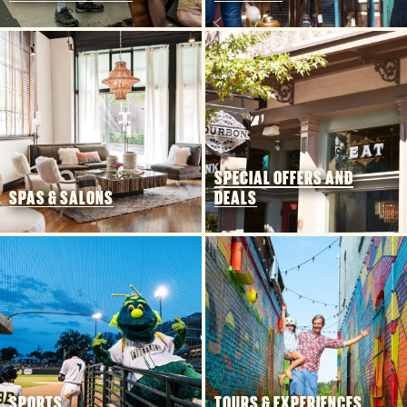
SPECIAL OFFERS AND
SPAS & SALONS
DEALS
SPORTS
TOURS & EXPERIENCES
5 MIN READ