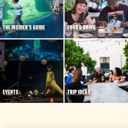
THE INSIDER'S GUIDE
FOOD & DRINK
EVENTS
TRIP IDEAS