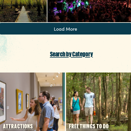
Load More
Search by Category
ATTRACTIONS
FREE THINGS TO DO