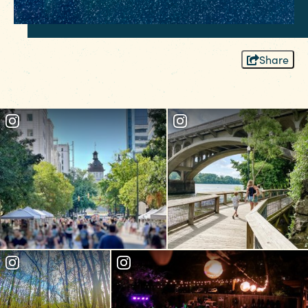
Share