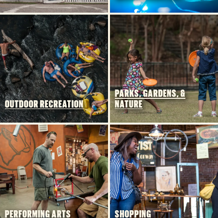
FOOD & DRINK
PLACES TO STAY
PLAN YOUR TRIP
Meetings & Conventions
Sports Planners
Weddings
PARKS, GARDENS, &
OUTDOOR RECREATION
NATURE
Partners
About Us
Contact
Media
Privacy Policy
Terms of Use
Sitemap
Funding Partners
PERFORMING ARTS
SHOPPING