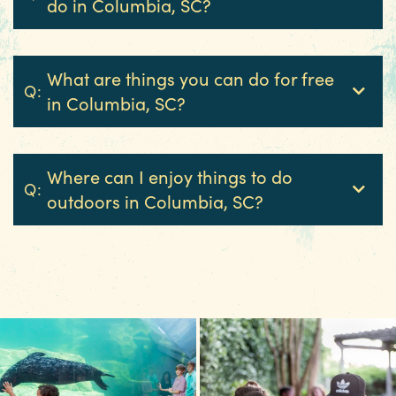
do in Columbia, SC?
3 MIN READ
Hot August Highlights: Brats,
What are things you can do for free
Brews and Festivals
Q:
in Columbia, SC?
Where can I enjoy things to do
Q:
outdoors in Columbia, SC?