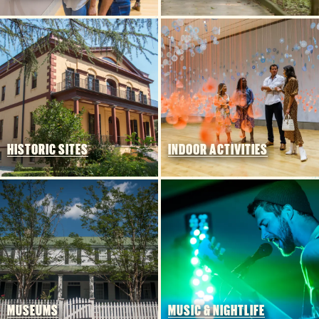
HISTORIC SITES
INDOOR ACTIVITIES
CHECK RATES
Insider's Blog
INSIDE COLUMBIA
THINGS TO DO
EVENTS
MUSEUMS
MUSIC & NIGHTLIFE