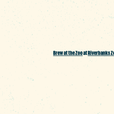
Bierkeller is firing up
alongside their signa
Brew at the Zoo
at
Riverbanks Z
The craft beer craving
from all over the regi
backdrop.