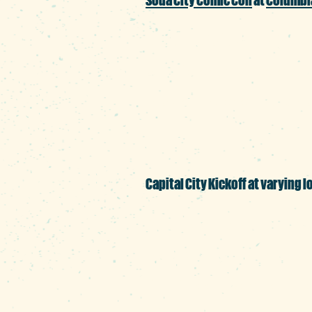
Columbia’s premier po
and television celebr
made the event a smash
Capital City Kickoff at varying l
As students return to 
welcoming them back 
BullStreet, Devine Stre