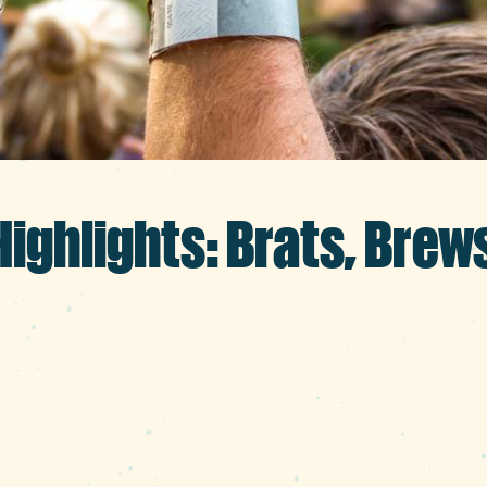
ighlights: Brats, Brew
nto back-to-school and fall feels, let’s m
with community events, markets, cultural 