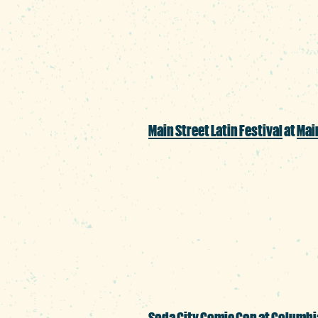
Poe’s classic tales pa
send a shiver down yo
Main Street Latin Festival
at
Main
Whether you’re a pro
wanting to learn more 
appreciates music, d
Soda City Comic Con
at
Columbi