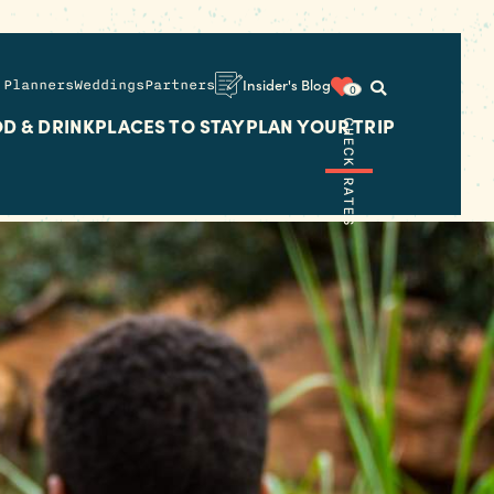
 Planners
Weddings
Partners
Insider's Blog
0
D & DRINK
PLACES TO STAY
PLAN YOUR TRIP
CHECK RATES