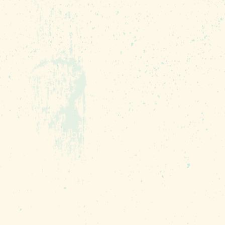
sts (including vegan!)
mer written all over it.
 highlighting breweries
ractions serving as the