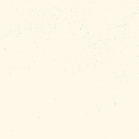
ive experience sure to
y or simply someone
is perfect for anyone who