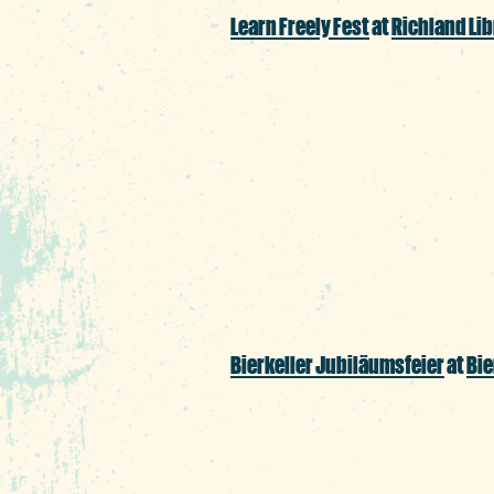
Learn Freely Fest
at
Richland Lib
Ease your mind off su
whole family, featuri
crafts, creative writing
much more.
Bierkeller Jubil
äumsfeier
at
Bie
Hoist a stein brimmin
prost to Bierkeller’s 