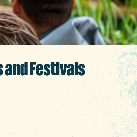
s and Festivals
ake the most of the last
affairs and sun-filled