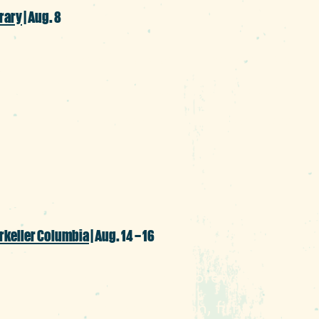
rary
| Aug. 8
mmer mode with a day of free exploratio
ng an afternoon of sessions and lessons t
, music, virtual reality, trivia, wellness, li
rkeller Columbia
| Aug. 14 – 16
g with authentic German brews into the ai
third anniversary celebration, fittingly ha