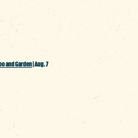
 the grill, offering a wide array of bratwur
ture German beers for a bash that has sum
oo and Garden
| Aug. 7
 continues with this annual tasting event
on with one of Columbia’s most iconic att