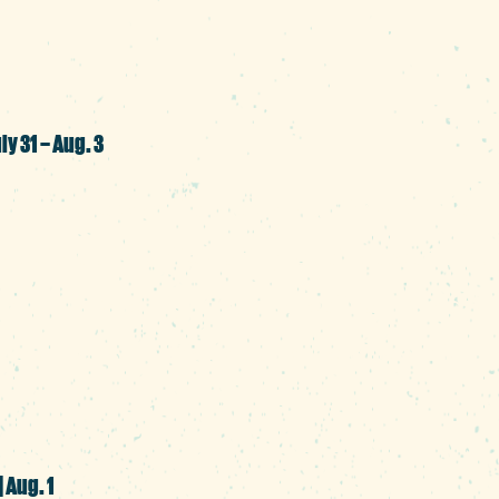
SC.
ly 31 – Aug. 3
 an area code; it’s a community worth cel
ecials at participating businesses throu
tdoor movie night and a festival to mark 
o gather with friends and neighbors in t
| Aug. 1