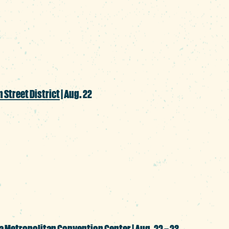
ired with cocktails to match for an immers
ur spine.
 Street District
| Aug. 22
ud member of Columbia’s Latin communit
about another culture, this street party 
ancing and delicious food.
a Metropolitan Convention Center
| Aug. 22 – 23