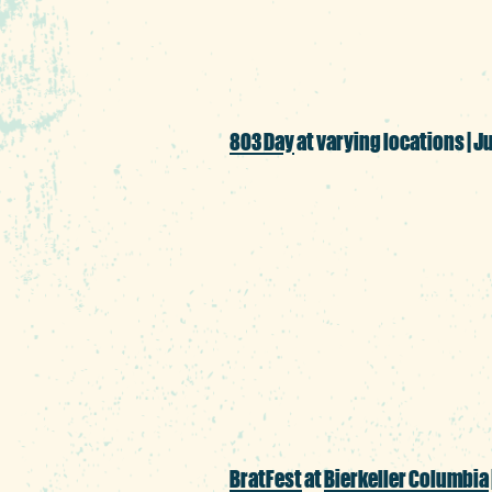
days in the Heart of 
803 Day
at varying locations | Ju
803 is more than just
Run/Walk and $8.03 sp
adult spelling bee, ou
ample opportunities t
BratFest
at
Bierkeller Columbia