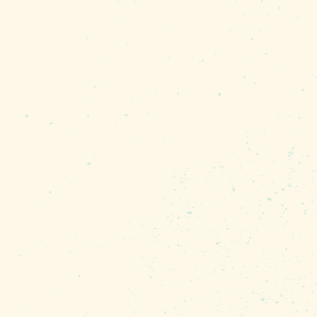
he cosplay, featured film
ns and more that have
the community is
tivations in the
icts, plus a finale event