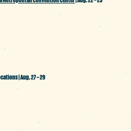
p culture extravaganza is back with all t
ity guests, panel discussions, competitio
ing success in its 11 years.
ocations | Aug. 27 – 29
our colleges and universities this month, 
with citywide programming to include ac
et, Five Points, Main Street and Vista distr