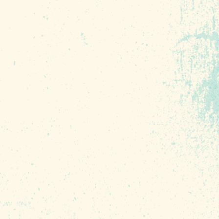
ebrating. From a 5K
ghout the region to an
the big day, there are
he place we call home.