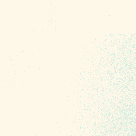
n and education for the
o include scavenger hunts,
fe skills, how-tos and so
r and offer a heartfelt
ppening across three days.