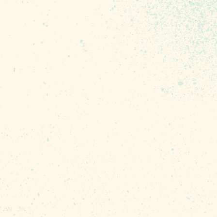
eir talents via exquisite
 performances.
es to sneak in, but only
 writing. Enjoy four of