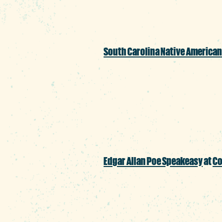
South Carolina Native American
Pay a visit to Boyd Pl
handmade items for s
Edgar Allan Poe Speakeasy
at
Co
Okay, we’ll make an e
for a couple evenings