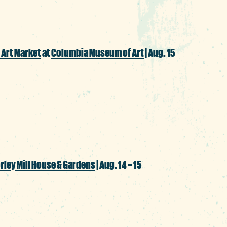
 Art Market
at
Columbia Museum of Art
| Aug. 15
aza, where Indigenous artists will share th
ale and musical, storytelling and dance
rley Mill House & Gardens
| Aug. 14 – 15
xception and allow some early autumn vib
 inspired by the master of moody, macabre