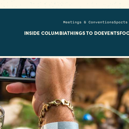
Meetings & Conventions
Sports
INSIDE COLUMBIA
THINGS TO DO
EVENTS
FOO