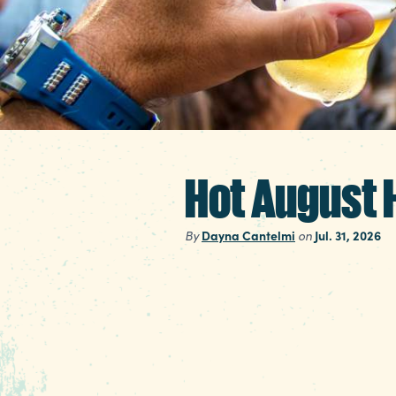
Hot August H
By
Dayna Cantelmi
on
Jul. 31, 2026
Before we get sucked i
full month of summer 