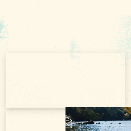
FOOD & DRINK
PLACES TO STAY
PLAN YOUR TRIP
Meetings & Conventions
Sports Planners
Weddings
Partners
About Us
Get Your Free
Contact
VISITOR GUIDE
Media
Privacy Policy
Terms of Use
Sitemap
Funding Partners