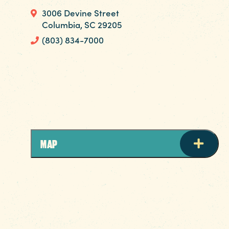
3006 Devine Street
Columbia, SC 29205
(803) 834-7000
Come experience Columbia’s best nail
salon! Mani/pedi, spray tans and wax salon
located right behind @barre3columbia!
MAP