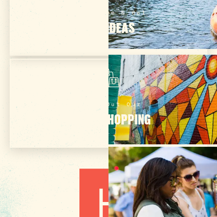
Subscribe & Get
TRIP IDEAS
Check Out Our
ONLINE SHOPPING
3 MIN READ