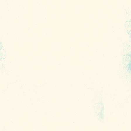
CHECK RATES
Insider's Blog
INSIDE COLUMBIA
THINGS TO DO
EVENTS