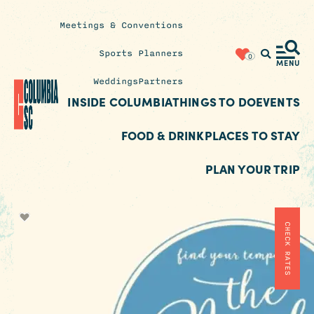
Meetings & Conventions
Insider's
Sports Planners
0
Blog
MENU
Weddings
Partners
INSIDE COLUMBIA
THINGS TO DO
EVENTS
FOOD & DRINK
PLACES TO STAY
PLAN YOUR TRIP
CHECK RATES