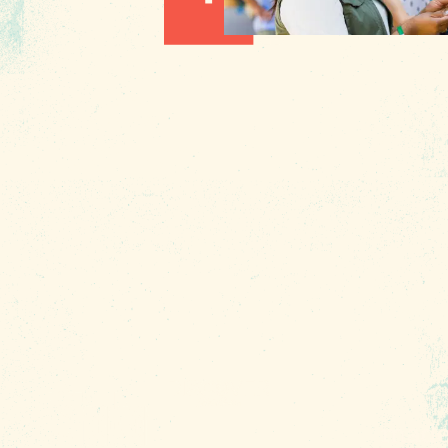
Hot August Highlights: Brats,
Brews and Festivals
1010 Lincoln Street
Columbia, SC 29201
About Us
Contact
Phone:
(803) 545-0000
Media
Fax: (803) 545-0102
Privacy
Policy
Terms of
Use
Sitemap
Funding
Partners