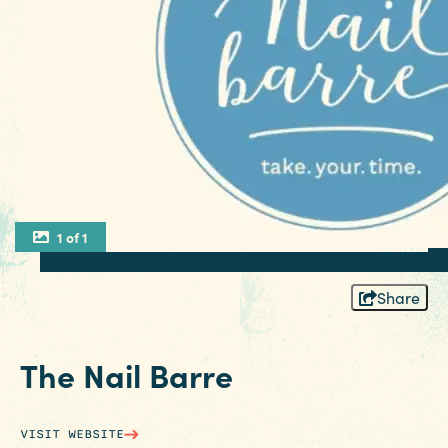
1 of 1
Share
The Nail Barre
VISIT WEBSITE