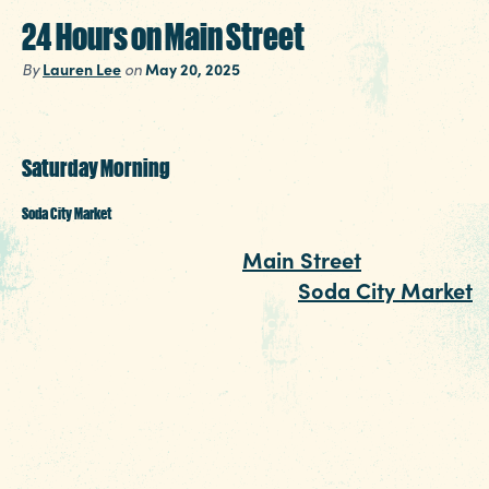
24 Hours on Main Street
Lauren Lee
May 20, 2025
By
on
Saturday Morning
Soda City Market
Around here, a trip to
Main Street
isn’t comple
without a morning spent at
Soda City Market
.
You’ll find all manner of crazy characters at thi
weekly event held Saturdays from 9 a.m. to 1
p.m. From fresh produce and flowers to artists
pop-up boutiques and food from around the
world, you can easily spend your whole morni
perusing up and down the street. Grab a coffe