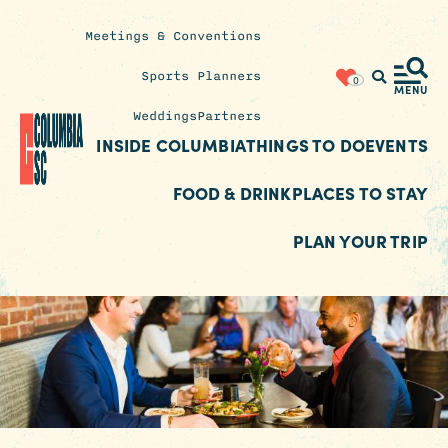
Meetings & Conventions
Insider's
Sports Planners
0
Blog
MENU
Weddings
Partners
INSIDE COLUMBIA
THINGS TO DO
EVENTS
FOOD & DRINK
PLACES TO STAY
PLAN YOUR TRIP