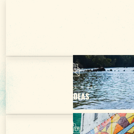
Get Your Free
VISITOR GUIDE
Subscribe & Get
TRIP IDEAS