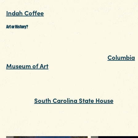
from a local stand and indulge in the likes of
Indah Coffee
.
Art or History?
After you’ve had your share of all the tasty trea
and picked out a few local gifts for the folks at
home, take it inside for a tour of the
Columbia
Museum of Art
. You may be surprised by the
variety in their permanent collection and the
caliber of traveling exhibitions of both
contemporary and classical art. If art isn’t your
thing, the
South Carolina State House
hugs th
top of Main Street and is open for self-guided
garden tours or free indoor tours (Bonus – the
have a great gift shop).