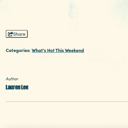
planning your next change of scenery.
Share
Categories:
What's Hot This Weekend
Author
Lauren Lee