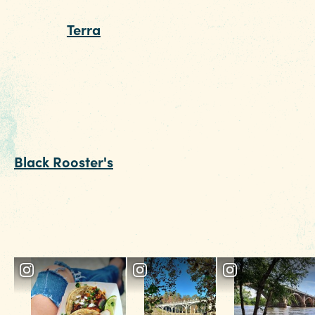
brews. For a must-try, fine-dining experience
head to
Terra
. A taste of the legendary Lamb
Mac works magic with a glass of vino from the
robust wine list. This date night restaurant is
pretty packed on a normal day, so go ahead a
make a reservation now.
End the date on a high note with a nightcap at
Black Rooster's
rooftop bar. This Italian bar a
restaurant boasts tempting cocktails and one o
the best views of downtown Columbia, if you’v
saved room from dinner, grab one of their
seasonal dessert specials.