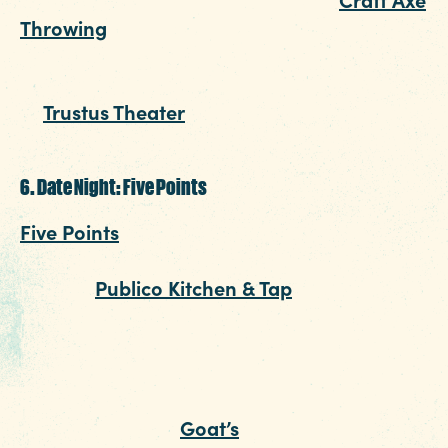
Throwing
mixes beer, axe throwing and a
chance to show off a bit. If you're looking for
something a little less aggressive, catch a sho
at
Trustus Theater
. The cozy theater seats less
than 200 for the best of new and original plays
6. Date Night: Five Points
Five Points
has become nothing short of a
foodie hot spot. For this Columbia SC date nigh
head to
Publico Kitchen & Tap
to sip on a flight
margaritas (or sangria). If the weather calls for 
take it to the patio and break the ice over a g
of cornhole or Jenga. When your appetite says
it’s time for dinner, walk across this village
neighborhood to
Goat’s
for an eclectic