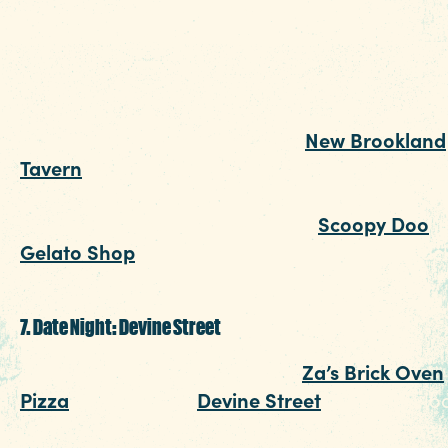
atmosphere, some fried oysters and a juicy hal
pound burger. Bonus: to help you remember th
fun night, snap a quick selfie in front of the Fiv
Points mural as you stroll to dinner.
After you've fueled up, head to
New Brookland
Tavern
, where you and your someone special
can listen to live music. Round out the perfect
night with a scoop (or two) from
Scoopy Doo
Gelato Shop
, and then pat yourself on the bac
for a date night well done.
7. Date Night: Devine Street
Pizza lovers unite for a date at
Za’s Brick Oven
Pizza
on charming
Devine Street
. While this lo
favorite has some seriously good ‘za, its menu