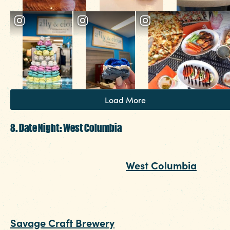
Load More
8. Date Night: West Columbia
A short drive over the Gervais Street Bridge wil
take you to date night in
West Columbia
. Nestl
just up from the river, you’ll find the interactive
art park with more than enough photo-worthy
moments. Start the evening just next door at
Savage Craft Brewery
for small bites and cold