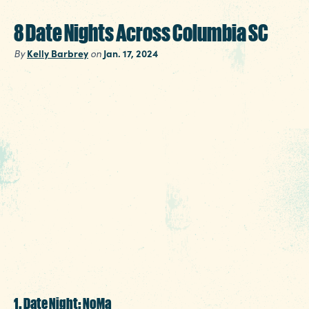
8 Date Nights Across Columbia SC
By
Kelly Barbrey
on
Jan. 17, 2024
Fortunately for Columbia SC, there are
unlimited options to choose from when craftin
the perfect date night. And fortunately for you,
we’ve done most of the work in advance +
crafted date night ideas for a few of our
downtown entertainment districts. Pick your
favorite, make a reservation, and win over that
special someone. You really have no excuse
now.
1. Date Night: NoMa