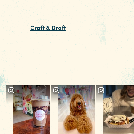
offers everything from zucchini noodles
and wood-fired wings, to Italian classics like
lasagna. Before you dig in at Za's, follow the
locals to
Craft & Draft
, just down the street. Par
beer store, part bar, this hangout offers the
chance to try unique beers from the draft boar
a can from the cooler or a glass of wine. The
friendly pups and large window seats, equipp
with pillows, make for an easy, relaxed start to
the night.