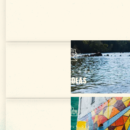
Get Your Free
VISITOR GUIDE
Subscribe & Get
TRIP IDEAS
Check Out Our