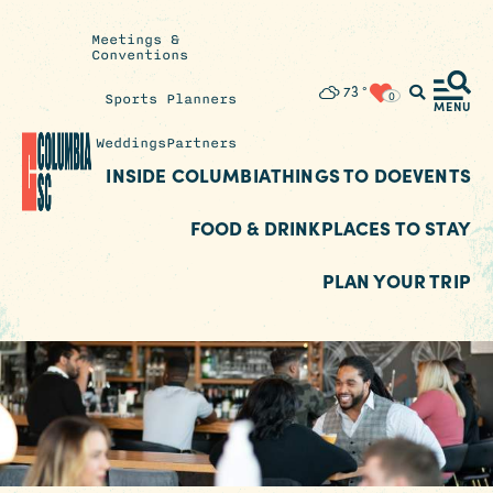
Meetings &
Conventions
Insider's
73
°
0
Sports Planners
Blog
MENU
Weddings
Partners
INSIDE COLUMBIA
THINGS TO DO
EVENTS
FOOD & DRINK
PLACES TO STAY
PLAN YOUR TRIP