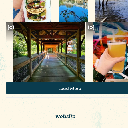
Load More
Looking for more fun things to do in Columbia
SC? Check out our
.
website