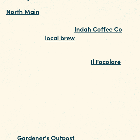
North Main
is one of Columbia’s up-and-
coming entertainment districts. Start your
evening at the laidback
Indah Coffee Co
. whe
you can try a
local brew
, or mingle over an
artisan latte (we heart the Thai Coffee!).
For dinner, make your way to
Il Focolare
. The
James Beard Finalist serves up delicious pizzas
alongside an excellent wine list.
Once you've had your fill, stop in at Capital Cit
Corn Hole for a little friendly competition. Rent
lane by the hour and challenge your date to a
round of everyone's favorite tailgate game. If
you're more into growing than throwing, chec
out
Gardener's Outpost
. This local garden cen