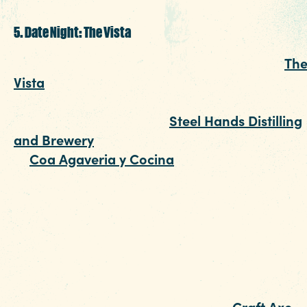
5. Date Night: The Vista
With a healthy dose of diverse restaurants,
Th
Vista
was made special for a Columbia SC dat
night. Start by cozying up to the bar to enjoy
whiskey, gin, or vodka at
Steel Hands Distilling
and Brewery
. Or, start with something stronge
at
Coa Agaveria y Cocina
. Their margaritas
are made with hand-squeezed fruit juices and
fresh garnishes that will make it hard not to s
a photo. Add in food like crab empanadas, ahi
tuna and a vegan menu, and you've arrived at
one of the hippest date night restaurants in th
capital city.
Add some edge to your date night.
Craft Axe