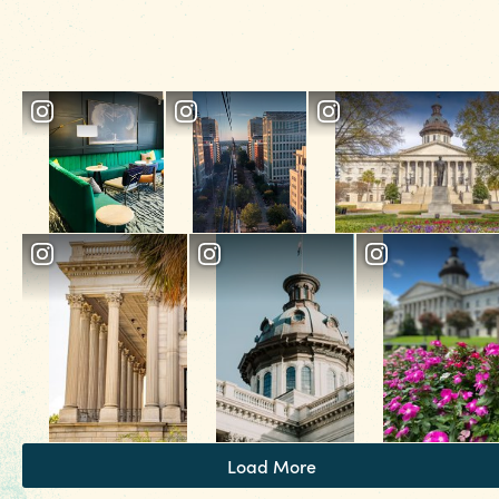
spot to cozy up over a glass of wine for a
nightcap. Pair it with a Cookie Butter Crepe to
share (or not share).
Load More