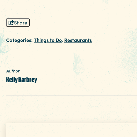
Share
Categories:
Things to Do
Restaurants
,
Author
Kelly Barbrey